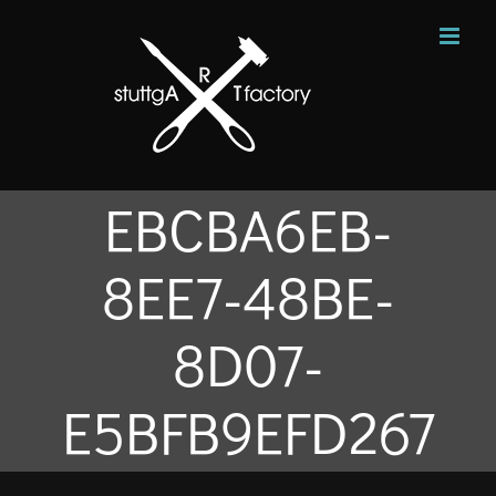
Zum
Inhalt
springen
EBCBA6EB-
8EE7-48BE-
8D07-
E5BFB9EFD267