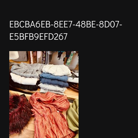
EBCBA6EB-8EE7-48BE-8D07-
E5BFB9EFD267