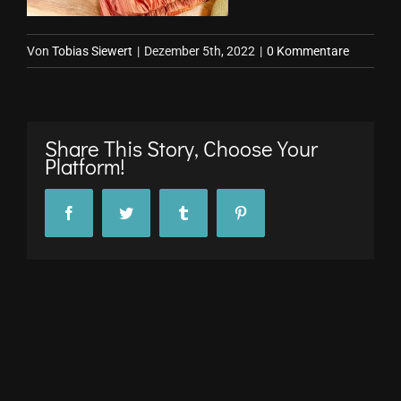
Von
Tobias Siewert
|
Dezember 5th, 2022
|
0 Kommentare
Share This Story, Choose Your
Platform!
Facebook
Twitter
Tumblr
Pinterest
© Copyright 2017 -
2026 stuttgARTfactory GmbH |
Impressum
|
Datenschutz
All Rights Reserved
Facebook