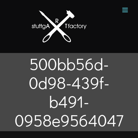
Zum
Inhalt
springen
500bb56d-
0d98-439f-
b491-
0958e9564047