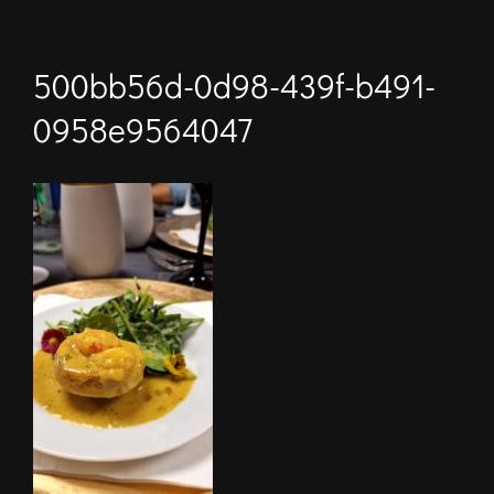
500bb56d-0d98-439f-b491-
0958e9564047