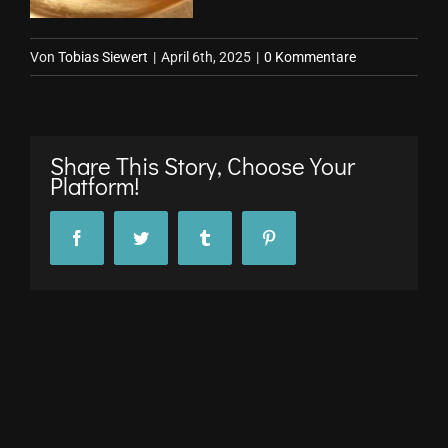
Von
Tobias Siewert
|
April 6th, 2025
|
0 Kommentare
Share This Story, Choose Your
Platform!
Facebook
Twitter
Tumblr
Pinterest
© Copyright 2017 -
2026 stuttgARTfactory GmbH |
Impressum
|
Datenschutz
All Rights Reserved
Facebook